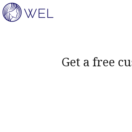
Get a free c