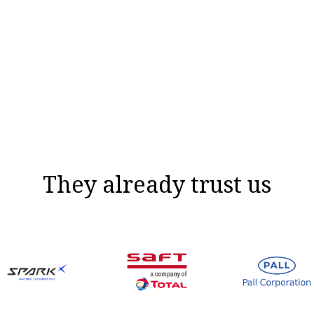
They already trust us