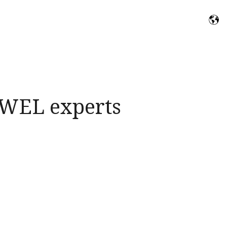
f WEL experts