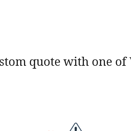
ustom quote with one o