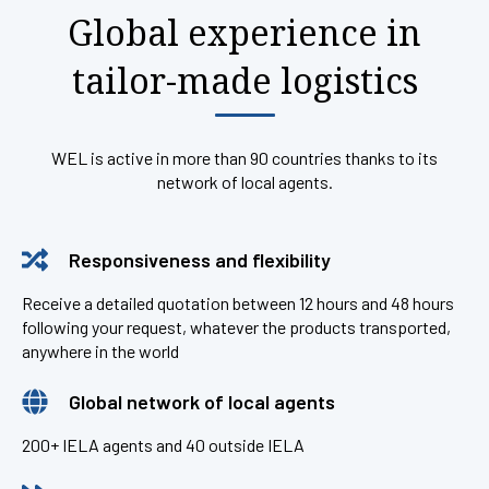
Global experience in
tailor-made logistics
WEL is active in more than 90 countries thanks to its
network of local agents.
Responsiveness and flexibility
Receive a detailed quotation between 12 hours and 48 hours
following your request, whatever the products transported,
anywhere in the world
Global network of local agents
200+ IELA agents and 40 outside IELA