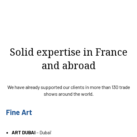
Solid expertise in France
and abroad
We have already supported our clients in more than 130 trade
shows around the world.
Fine Art
ART DUBAI
– Dubaï