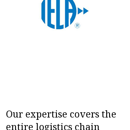
Our expertise covers the
entire logistics chain