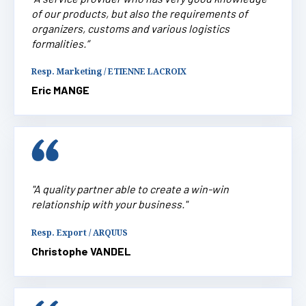
of our products, but also the requirements of
organizers, customs and various logistics
formalities.”
Resp. Marketing / ETIENNE LACROIX
Eric MANGE
"A quality partner able to create a win-win
relationship with your business."
Resp. Export / ARQUUS
Christophe VANDEL