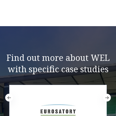
Find out more about WEL
with specific case studies