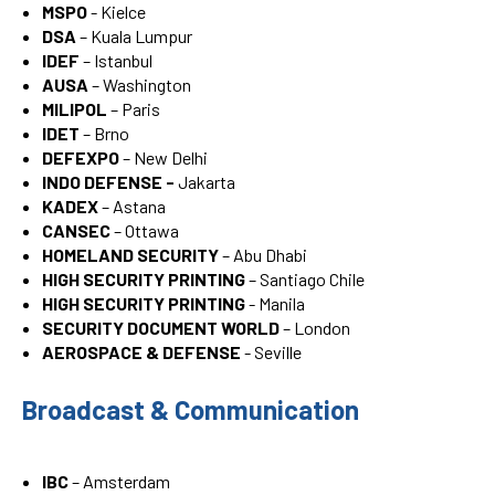
MSPO
- Kielce
DSA
– Kuala Lumpur
IDEF
– Istanbul
AUSA
– Washington
MILIPOL
– Paris
IDET
– Brno
DEFEXPO
– New Delhi
INDO DEFENSE -
Jakarta
KADEX
– Astana
CANSEC
– Ottawa
HOMELAND SECURITY
– Abu Dhabi
HIGH SECURITY PRINTING
– Santiago Chile
HIGH SECURITY PRINTING
- Manila
SECURITY DOCUMENT WORLD
– London
AEROSPACE & DEFENSE
- Seville
Broadcast & Communication
IBC
– Amsterdam