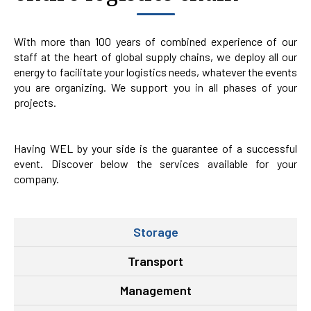
With more than 100 years of combined experience of our
staff at the heart of global supply chains, we deploy all our
energy to facilitate your logistics needs, whatever the events
you are organizing. We support you in all phases of your
projects.
Having WEL by your side is the guarantee of a successful
event. Discover below the services available for your
company.
Storage
Transport
Management