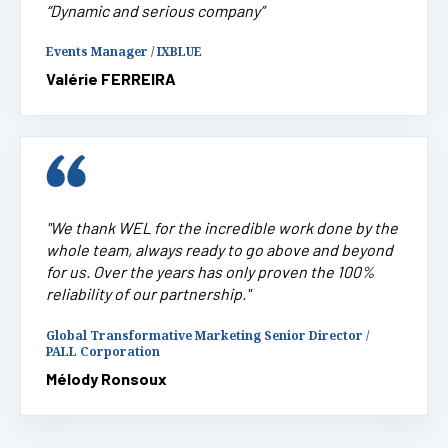
“Dynamic and serious company”
Events Manager / IXBLUE
Valérie FERREIRA
"We thank WEL for the incredible work done by the
whole team, always ready to go above and beyond
for us. Over the years has only proven the 100%
reliability of our partnership."
Global Transformative Marketing Senior Director /
PALL Corporation
Mélody Ronsoux