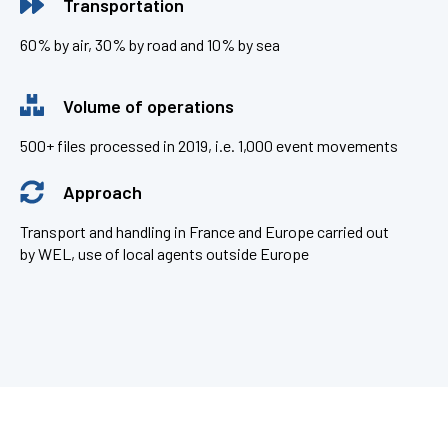
Transportation
60% by air, 30% by road and 10% by sea
Volume of operations
500+ files processed in 2019, i.e. 1,000 event movements
Approach
Transport and handling in France and Europe carried out
by WEL, use of local agents outside Europe