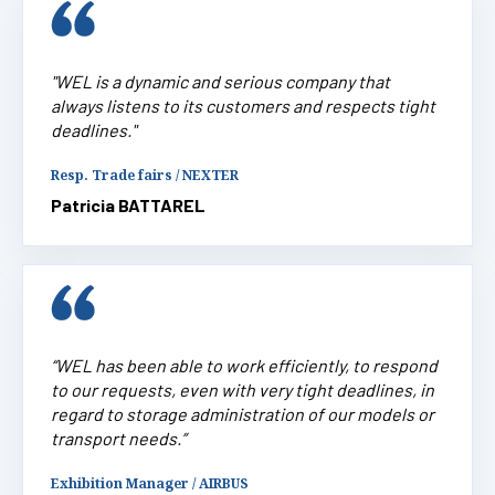
"WEL is a dynamic and serious company that
always listens to its customers and respects tight
deadlines."
Resp. Trade fairs / NEXTER
Patricia BATTAREL
“WEL has been able to work efficiently, to respond
to our requests, even with very tight deadlines, in
regard to storage administration of our models or
transport needs.”
Exhibition Manager / AIRBUS