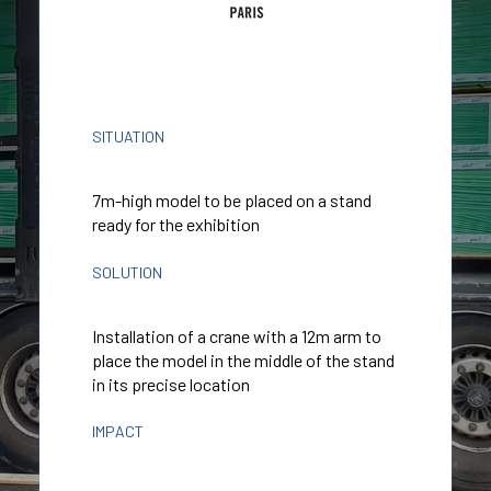
SITUATION
7m-high model to be placed on a stand
ready for the exhibition
SOLUTION
Installation of a crane with a 12m arm to
place the model in the middle of the stand
in its precise location
IMPACT