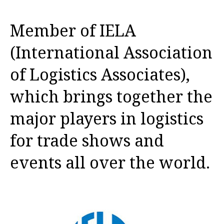
Member of IELA
(International Association
of Logistics Associates),
which brings together the
major players in logistics
for trade shows and
events all over the world.