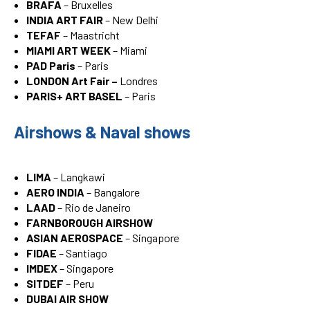
BRAFA
– Bruxelles
INDIA ART FAIR
– New Delhi
TEFAF
– Maastricht
MIAMI ART WEEK
– Miami
PAD Paris
– Paris
LONDON Art Fair –
Londres
PARIS+ ART BASEL
– Paris
Airshows & Naval shows
LIMA
– Langkawi
AERO INDIA
– Bangalore
LAAD
– Rio de Janeiro
FARNBOROUGH AIRSHOW
ASIAN AEROSPACE
– Singapore
FIDAE
– Santiago
IMDEX
– Singapore
SITDEF
– Peru
DUBAI AIR SHOW