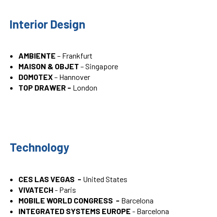
Interior Design
AMBIENTE
– Frankfurt
MAISON & OBJET
– Singapore
DOMOTEX
– Hannover
TOP DRAWER -
London
Technology
CES LAS VEGAS -
United States
VIVATECH
- Paris
MOBILE WORLD CONGRESS -
Barcelona
INTEGRATED SYSTEMS EUROPE
- Barcelona