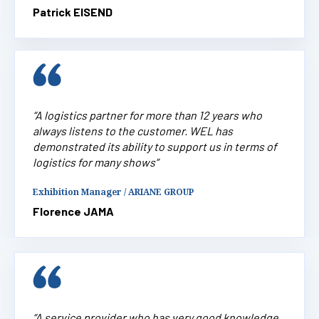
Patrick EISEND
“A logistics partner for more than 12 years who
always listens to the customer. WEL has
demonstrated its ability to support us in terms of
logistics for many shows”
Exhibition Manager / ARIANE GROUP
Florence JAMA
“A service provider who has very good knowledge