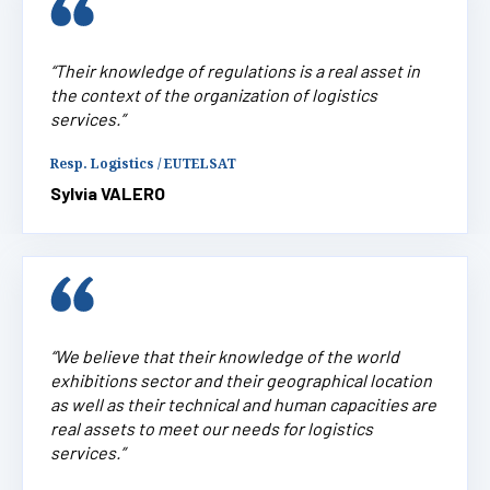
“Their knowledge of regulations is a real asset in
the context of the organization of logistics
services.”
Resp. Logistics / EUTELSAT
Sylvia VALERO
“We believe that their knowledge of the world
exhibitions sector and their geographical location
as well as their technical and human capacities are
real assets to meet our needs for logistics
services.”