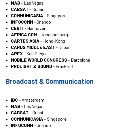
NAB
– Las Vegas
CABSAT
– Dubai
COMMUNICASIA
– Singapore
INFOCOMM
- Orlando
CEBIT
- Hannover
AFRICA COM
– Johannesburg
CARTES ASIA
– Hong-Kong
CARDS MIDDLE EAST
– Dubai
APEX
– San Diego
MOBILE WORLD CONGRESS
– Barcelona
PROLIGHT & SOUND
- Frankfurt
Broadcast & Communication
IBC
– Amsterdam
NAB
– Las Vegas
CABSAT
– Dubai
COMMUNICASIA
– Singapore
INFOCOMM
- Orlando