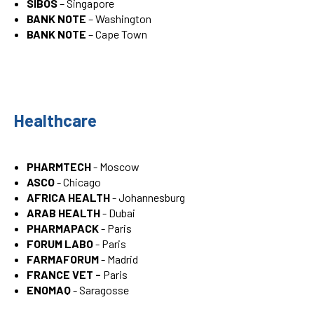
SIBOS
– Singapore
BANK NOTE
– Washington
BANK NOTE
– Cape Town
Healthcare
PHARMTECH
- Moscow
ASCO
- Chicago
AFRICA HEALTH
- Johannesburg
ARAB HEALTH
- Dubai
PHARMAPACK
- Paris
FORUM LABO
- Paris
FARMAFORUM
- Madrid
FRANCE VET -
Paris
ENOMAQ
- Saragosse