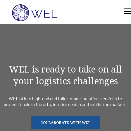
WEL is ready to take on all
your logistics challenges
WEL offers high-end and tailor-made logistical services to
professionals in the arts, interior design and exhibition markets.
COLLABORATE WITH WEL