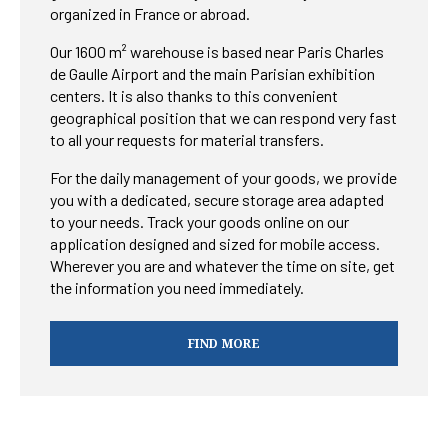
organized in France or abroad.
Our 1600 m² warehouse is based near Paris Charles
de Gaulle Airport and the main Parisian exhibition
centers. It is also thanks to this convenient
geographical position that we can respond very fast
to all your requests for material transfers.
For the daily management of your goods, we provide
you with a dedicated, secure storage area adapted
to your needs. Track your goods online on our
application designed and sized for mobile access.
Wherever you are and whatever the time on site, get
the information you need immediately.
FIND MORE