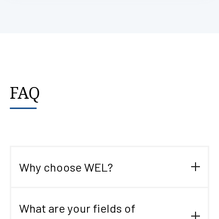
FAQ
Why choose WEL?
WEL, created in 2003, has solid experience in the world
of specialized logistics. This ensures you a tailor-made
What are your fields of
service, in line with your needs, in France and abroad.