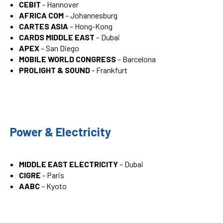
CEBIT
- Hannover
AFRICA COM
– Johannesburg
CARTES ASIA
– Hong-Kong
CARDS MIDDLE EAST
– Dubai
APEX
– San Diego
MOBILE WORLD CONGRESS
– Barcelona
PROLIGHT & SOUND
- Frankfurt
Power & Electricity
MIDDLE EAST ELECTRICITY
– Dubai
CIGRE
- Paris
AABC
– Kyoto