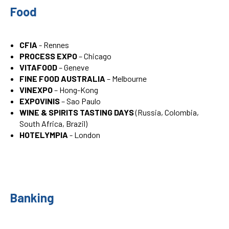
Food
CFIA
- Rennes
PROCESS EXPO
– Chicago
VITAFOOD
– Geneve
FINE FOOD AUSTRALIA
– Melbourne
VINEXPO
– Hong-Kong
EXPOVINIS
– Sao Paulo
WINE & SPIRITS TASTING DAYS
(Russia, Colombia,
South Africa, Brazil)
HOTELYMPIA
- London
Banking