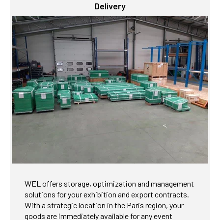
Delivery
WEL offers storage, optimization and management
solutions for your exhibition and export contracts.
With a strategic location in the Paris region, your
goods are immediately available for any event