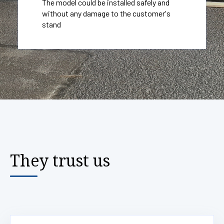
The model could be installed safely and
without any damage to the customer's
stand
They trust us