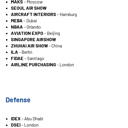
MAKS
– Moscow
SEOUL AIR SHOW
AIRCRAFT INTERIORS
– Hamburg
MEBA
– Dubai
NBAA
– Orlando
AVIATION EXPO
– Beijing
SINGAPORE AIRSHOW
ZHUHAI AIR SHOW
- China
ILA
- Berlin
FIDAE
– Santiago
AIRLINE PURCHASING
- London
Defense
IDEX
– Abu Dhabi
DSEI
- London