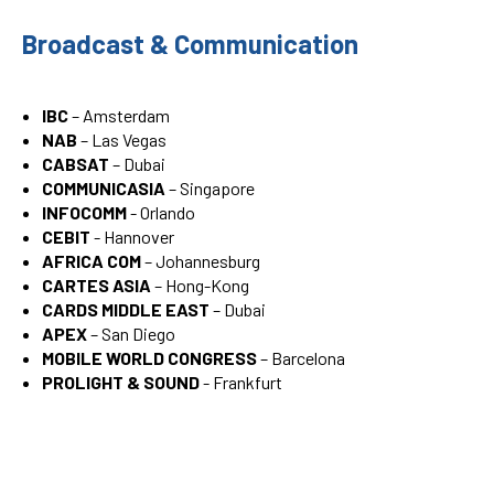
Broadcast & Communication
IBC
– Amsterdam
NAB
– Las Vegas
CABSAT
– Dubai
COMMUNICASIA
– Singapore
INFOCOMM
- Orlando
CEBIT
- Hannover
AFRICA COM
– Johannesburg
CARTES ASIA
– Hong-Kong
CARDS MIDDLE EAST
– Dubai
APEX
– San Diego
MOBILE WORLD CONGRESS
– Barcelona
PROLIGHT & SOUND
- Frankfurt