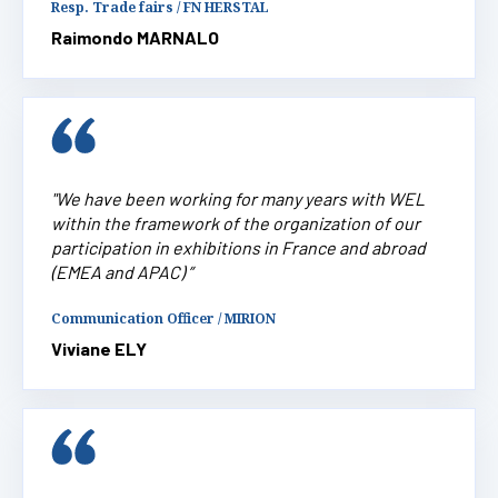
Resp. Trade fairs / FN HERSTAL
Raimondo MARNALO
"We have been working for many years with WEL
within the framework of the organization of our
participation in exhibitions in France and abroad
(EMEA and APAC) ”
Communication Officer / MIRION
Viviane ELY